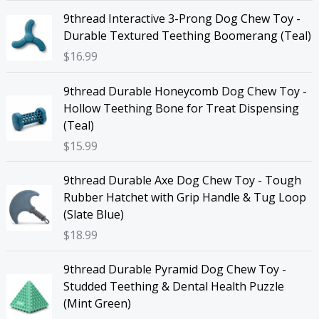
9thread Interactive 3-Prong Dog Chew Toy -
Durable Textured Teething Boomerang (Teal)
$
16.99
9thread Durable Honeycomb Dog Chew Toy -
Hollow Teething Bone for Treat Dispensing
(Teal)
$
15.99
9thread Durable Axe Dog Chew Toy - Tough
Rubber Hatchet with Grip Handle & Tug Loop
(Slate Blue)
$
18.99
9thread Durable Pyramid Dog Chew Toy -
Studded Teething & Dental Health Puzzle
(Mint Green)