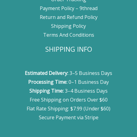
Payment Policy – 9thread
Return and Refund Policy
Shipping Policy
Terms And Conditions
SHIPPING INFO
Estimated Delivery:
3–5 Business Days
Processing Time:
0–1 Business Day
Shipping Time:
3–4 Business Days
Free Shipping on Orders Over $60
Flat Rate Shipping: $7.99 (Under $60)
Secure Payment via Stripe