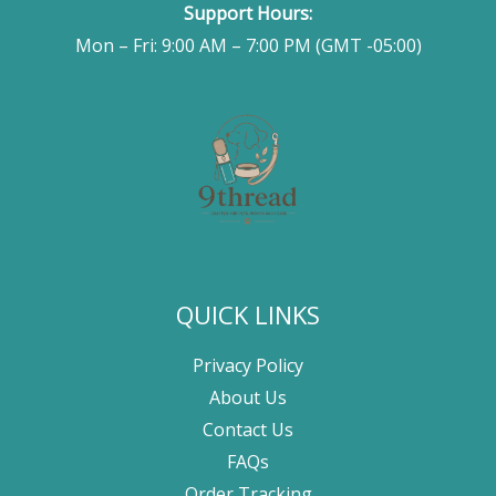
Support Hours:
Mon – Fri: 9:00 AM – 7:00 PM (GMT -05:00)
QUICK LINKS
Privacy Policy
About Us
Contact Us
FAQs
Order Tracking