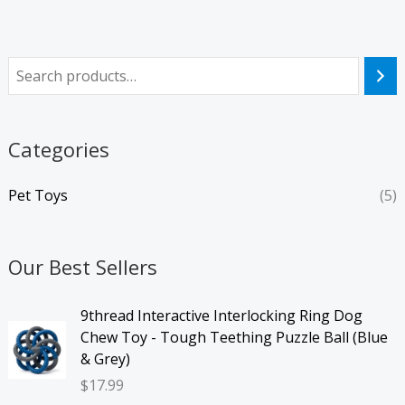
Categories
Pet Toys
(5)
Our Best Sellers
9thread Interactive Interlocking Ring Dog
Chew Toy - Tough Teething Puzzle Ball (Blue
& Grey)
$
17.99