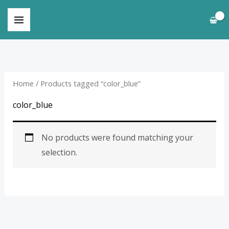
Skip
to
content
Home
/ Products tagged “color_blue”
color_blue
No products were found matching your
selection.