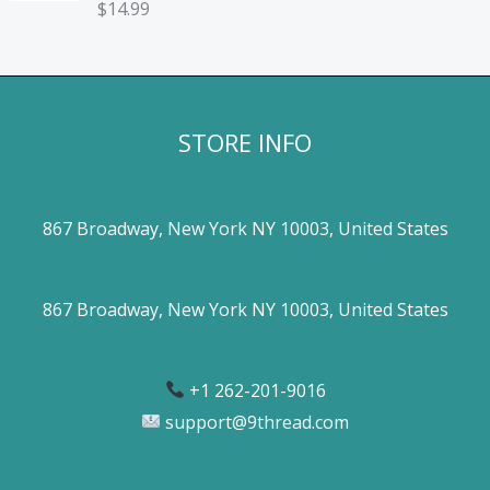
$
14.99
STORE INFO
867 Broadway, New York NY 10003, United States
867 Broadway, New York NY 10003, United States
+1 262-201-9016
support@9thread.com