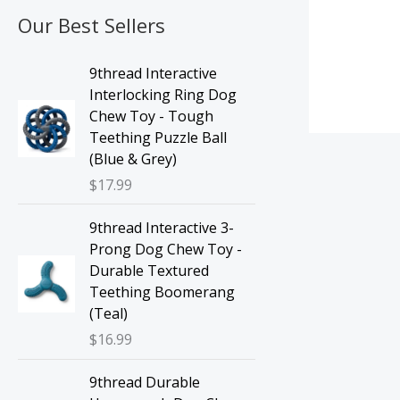
Our Best Sellers
9thread Interactive
Interlocking Ring Dog
Chew Toy - Tough
Teething Puzzle Ball
(Blue & Grey)
$
17.99
9thread Interactive 3-
Prong Dog Chew Toy -
Durable Textured
Teething Boomerang
(Teal)
$
16.99
9thread Durable