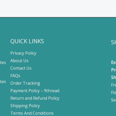
QUICK LINKS
S
Privacy Policy
About Us
tes
Es
Contact Us
Pr
FAQs
Sh
tes
Order Tracking
Fr
Payment Policy – 9thread
Fl
Return and Refund Policy
Se
Shipping Policy
Terms And Conditions