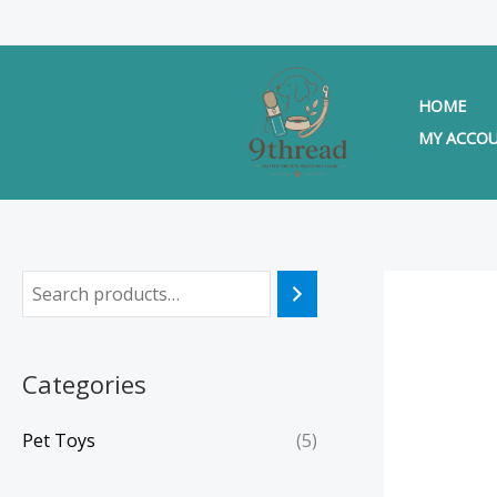
Skip
to
content
HOME
MY ACCO
Categories
Pet Toys
(5)