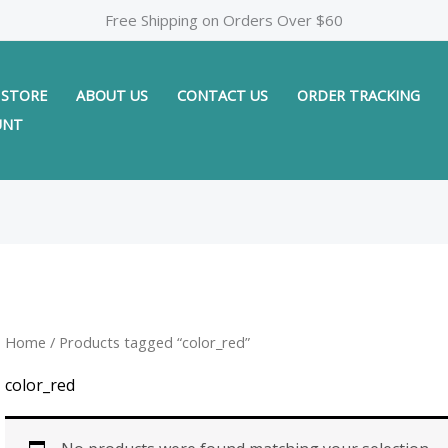
Free Shipping on Orders Over $60
STORE
ABOUT US
CONTACT US
ORDER TRACKING
UNT
Home
/ Products tagged “color_red”
color_red