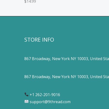
$
14.99
STORE INFO
867 Broadway, New York NY 10003, United Sta
867 Broadway, New York NY 10003, United Sta
+1 262-201-9016
support@9thread.com