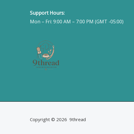
Support Hours:
Mon – Fri: 9:00 AM – 7:00 PM (GMT -05:00)
Copyright © 2026 9thread