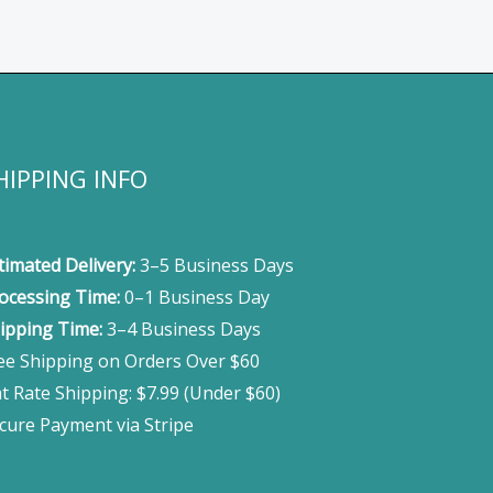
HIPPING INFO
timated Delivery:
3–5 Business Days
ocessing Time:
0–1 Business Day
ipping Time:
3–4 Business Days
ee Shipping on Orders Over $60
at Rate Shipping: $7.99 (Under $60)
cure Payment via Stripe