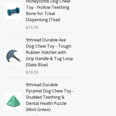
Honeycomb Dog Chew
Toy - Hollow Teething
Bone for Treat
Dispensing (Teal)
$
15.99
9thread Durable Axe
Dog Chew Toy - Tough
Rubber Hatchet with
Grip Handle & Tug Loop
(Slate Blue)
$
18.99
9thread Durable
Pyramid Dog Chew Toy -
Studded Teething &
Dental Health Puzzle
(Mint Green)