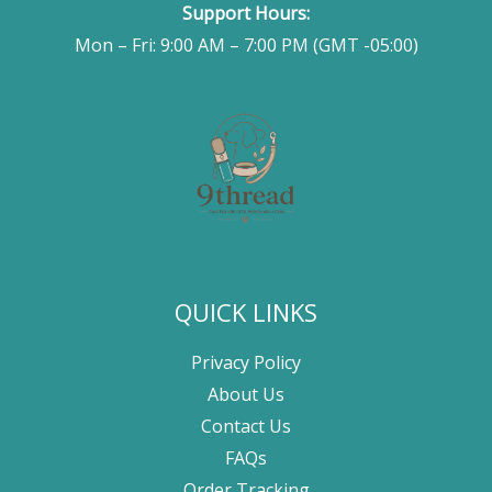
Support Hours:
Mon – Fri: 9:00 AM – 7:00 PM (GMT -05:00)
QUICK LINKS
Privacy Policy
About Us
Contact Us
FAQs
Order Tracking