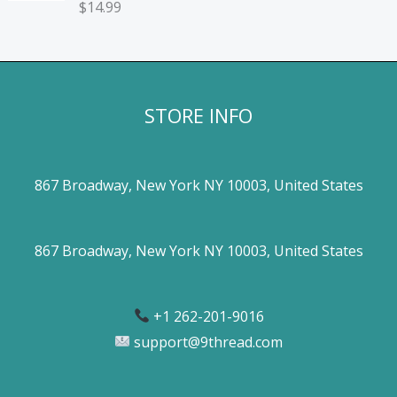
$
14.99
STORE INFO
867 Broadway, New York NY 10003, United States
867 Broadway, New York NY 10003, United States
+1 262-201-9016
support@9thread.com