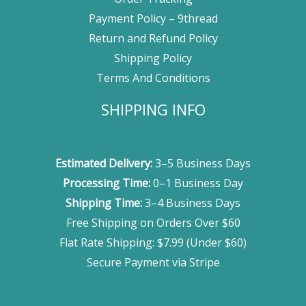
Payment Policy – 9thread
Return and Refund Policy
Shipping Policy
Terms And Conditions
SHIPPING INFO
Estimated Delivery:
3–5 Business Days
Processing Time:
0–1 Business Day
Shipping Time:
3–4 Business Days
Free Shipping on Orders Over $60
Flat Rate Shipping: $7.99 (Under $60)
Secure Payment via Stripe