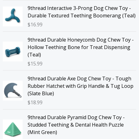
9thread Interactive 3-Prong Dog Chew Toy -
Durable Textured Teething Boomerang (Teal)
$
16.99
9thread Durable Honeycomb Dog Chew Toy -
Hollow Teething Bone for Treat Dispensing
(Teal)
$
15.99
9thread Durable Axe Dog Chew Toy - Tough
Rubber Hatchet with Grip Handle & Tug Loop
(Slate Blue)
$
18.99
9thread Durable Pyramid Dog Chew Toy -
Studded Teething & Dental Health Puzzle
(Mint Green)