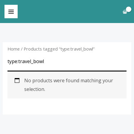
Skip
to
content
Home
/ Products tagged “type:travel_bowl”
type:travel_bowl
No products were found matching your
selection.