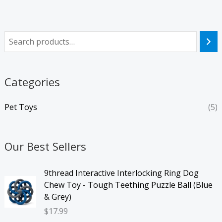
Categories
Pet Toys
(5)
Our Best Sellers
9thread Interactive Interlocking Ring Dog
Chew Toy - Tough Teething Puzzle Ball (Blue
& Grey)
$
17.99