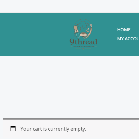
Skip
to
content
HOME
MY ACCO
Your cart is currently empty.