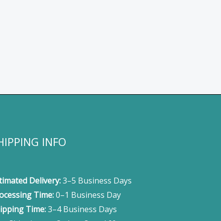
HIPPING INFO
timated Delivery:
3–5 Business Days
ocessing Time:
0–1 Business Day
ipping Time:
3–4 Business Days