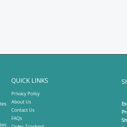
QUICK LINKS
S
Privacy Policy
About Us
tes
Es
Contact Us
Pr
FAQs
Sh
tes
Order Tracking