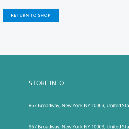
RETURN TO SHOP
STORE INFO
867 Broadway, New York NY 10003, United Sta
867 Broadway, New York NY 10003, United Sta