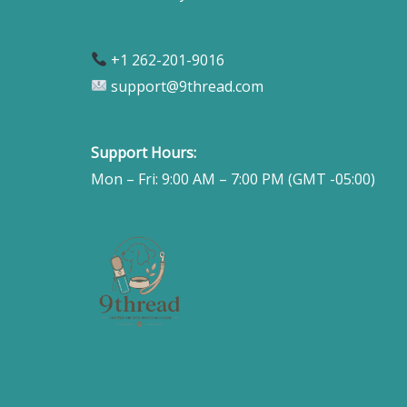
+1 262-201-9016
support@9thread.com
Support Hours:
Mon – Fri: 9:00 AM – 7:00 PM (GMT -05:00)