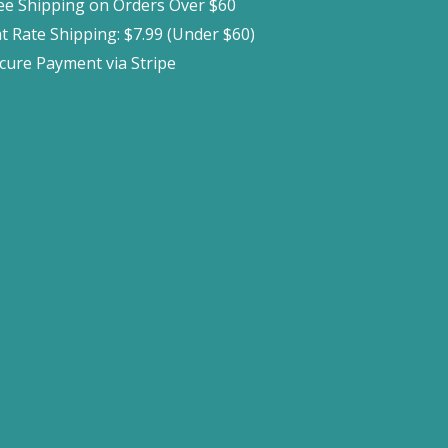
ee Shipping on Orders Over $60
at Rate Shipping: $7.99 (Under $60)
cure Payment via Stripe