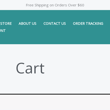
Free Shipping on Orders Over $60
STORE
ABOUT US
CONTACT US
ORDER TRACKING
UNT
Cart