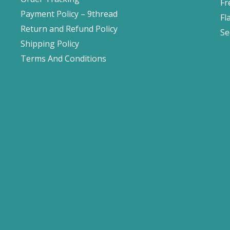
Fr
Payment Policy – 9thread
Fl
Return and Refund Policy
Se
Shipping Policy
Terms And Conditions