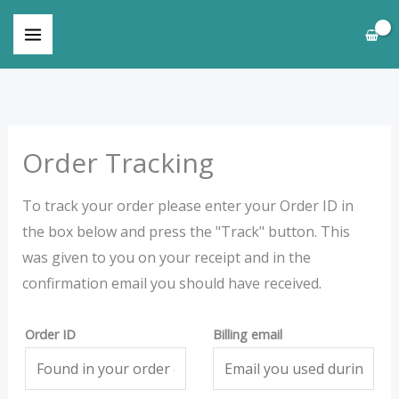
Skip
to
content
Order Tracking
To track your order please enter your Order ID in
the box below and press the "Track" button. This
was given to you on your receipt and in the
confirmation email you should have received.
Order ID
Billing email