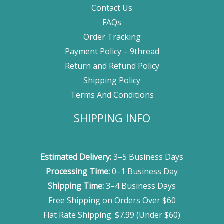
Contact Us
FAQs
Order Tracking
Payment Policy – 9thread
Return and Refund Policy
Shipping Policy
Terms And Conditions
SHIPPING INFO
Estimated Delivery:
3–5 Business Days
Processing Time:
0–1 Business Day
Shipping Time:
3–4 Business Days
Free Shipping on Orders Over $60
Flat Rate Shipping: $7.99 (Under $60)