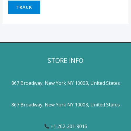
TRACK
STORE INFO
867 Broadway, New York NY 10003, United States
867 Broadway, New York NY 10003, United States
+1 262-201-9016