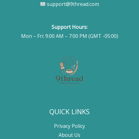
support@9thread.com
Support Hours:
Mon – Fri: 9:00 AM – 7:00 PM (GMT -05:00)
QUICK LINKS
Privacy Policy
About Us