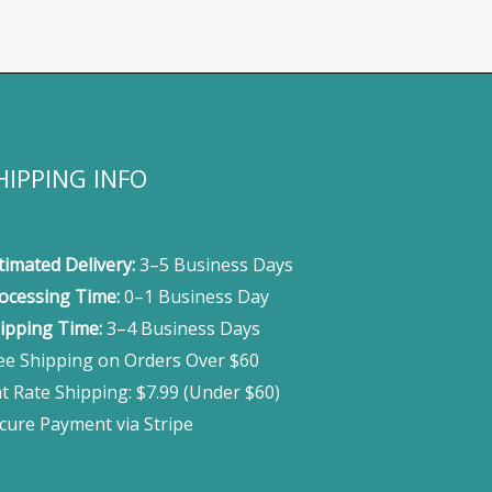
HIPPING INFO
timated Delivery:
3–5 Business Days
ocessing Time:
0–1 Business Day
ipping Time:
3–4 Business Days
ee Shipping on Orders Over $60
at Rate Shipping: $7.99 (Under $60)
cure Payment via Stripe