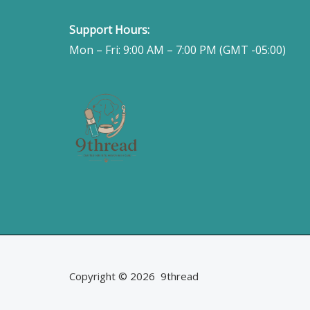
Support Hours:
Mon – Fri: 9:00 AM – 7:00 PM (GMT -05:00)
Copyright © 2026 9thread