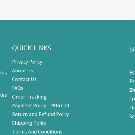
QUICK LINKS
S
Privacy Policy
About Us
tes
Es
Contact Us
Pr
FAQs
Sh
tes
Order Tracking
Fr
Payment Policy – 9thread
Fl
Return and Refund Policy
Se
Shipping Policy
Terms And Conditions