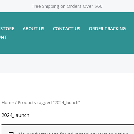
Free Shipping on Orders Over $60
STORE
ABOUT US
CONTACT US
ORDER TRACKING
UNT
Home
/ Products tagged “2024_launch”
2024_launch