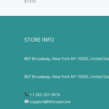
$
14.99
STORE INFO
867 Broadway, New York NY 10003, United Sta
867 Broadway, New York NY 10003, United Sta
+1 262-201-9016
support@9thread.com