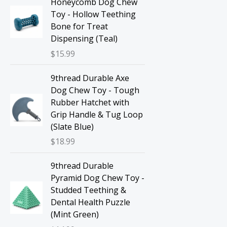
Honeycomb Dog Chew
Toy - Hollow Teething
Bone for Treat
Dispensing (Teal)
$
15.99
9thread Durable Axe
Dog Chew Toy - Tough
Rubber Hatchet with
Grip Handle & Tug Loop
(Slate Blue)
$
18.99
9thread Durable
Pyramid Dog Chew Toy -
Studded Teething &
Dental Health Puzzle
(Mint Green)