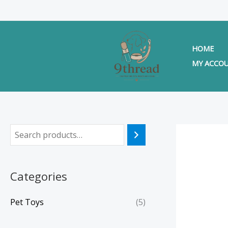
Skip
to
content
HOME
MY ACCO
Categories
Pet Toys
(5)