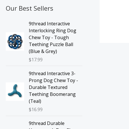
Our Best Sellers
9thread Interactive
Interlocking Ring Dog
Chew Toy - Tough
Teething Puzzle Ball
(Blue & Grey)
$
17.99
9thread Interactive 3-
Prong Dog Chew Toy -
Durable Textured
Teething Boomerang
(Teal)
$
16.99
9thread Durable