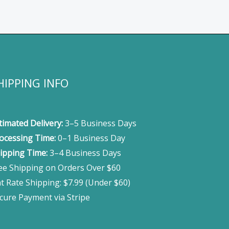
HIPPING INFO
timated Delivery:
3–5 Business Days
ocessing Time:
0–1 Business Day
ipping Time:
3–4 Business Days
ee Shipping on Orders Over $60
at Rate Shipping: $7.99 (Under $60)
cure Payment via Stripe