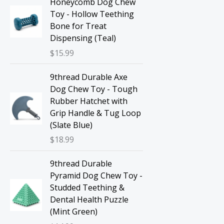
Honeycomb Dog Chew
Toy - Hollow Teething
Bone for Treat
Dispensing (Teal)
$
15.99
9thread Durable Axe
Dog Chew Toy - Tough
Rubber Hatchet with
Grip Handle & Tug Loop
(Slate Blue)
$
18.99
9thread Durable
Pyramid Dog Chew Toy -
Studded Teething &
Dental Health Puzzle
(Mint Green)