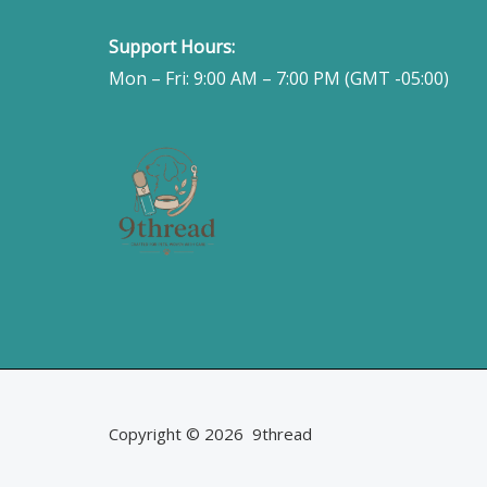
Support Hours:
Mon – Fri: 9:00 AM – 7:00 PM (GMT -05:00)
Copyright © 2026 9thread