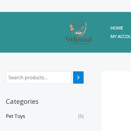
Skip
to
content
HOME
MY ACCO
Categories
Pet Toys
(5)