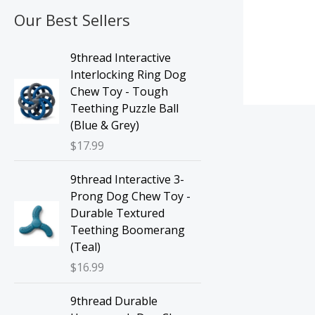
Our Best Sellers
9thread Interactive
Interlocking Ring Dog
Chew Toy - Tough
Teething Puzzle Ball
(Blue & Grey)
$
17.99
9thread Interactive 3-
Prong Dog Chew Toy -
Durable Textured
Teething Boomerang
(Teal)
$
16.99
9thread Durable