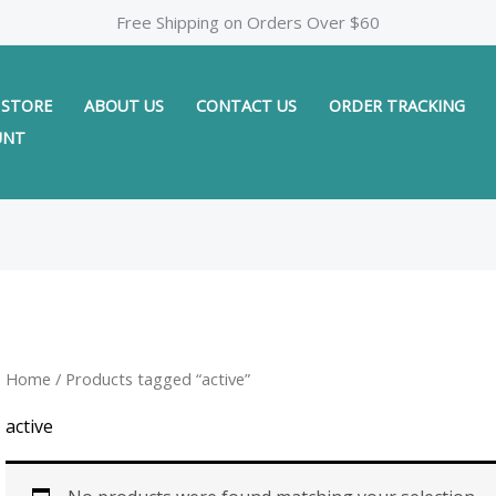
Free Shipping on Orders Over $60
STORE
ABOUT US
CONTACT US
ORDER TRACKING
UNT
Home
/ Products tagged “active”
active