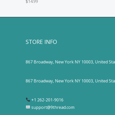
$
14.99
STORE INFO
867 Broadway, New York NY 10003, United Sta
867 Broadway, New York NY 10003, United Sta
+1 262-201-9016
support@9thread.com