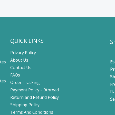
QUICK LINKS
S
Privacy Policy
About Us
tes
Es
Contact Us
Pr
FAQs
Sh
tes
Order Tracking
Fr
Payment Policy – 9thread
Fl
Return and Refund Policy
Se
Shipping Policy
Terms And Conditions