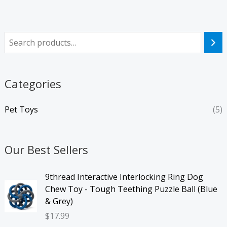
Categories
Pet Toys
(5)
Our Best Sellers
9thread Interactive Interlocking Ring Dog
Chew Toy - Tough Teething Puzzle Ball (Blue
& Grey)
$
17.99