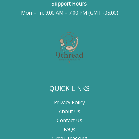
Support Hours:
Mon – Fri: 9:00 AM – 7:00 PM (GMT -05:00)
QUICK LINKS
Privacy Policy
About Us
Contact Us
FAQs
Order Tracking