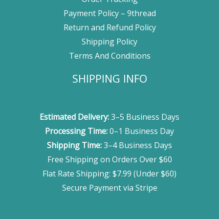
Payment Policy – 9thread
Return and Refund Policy
Shipping Policy
Terms And Conditions
SHIPPING INFO
Estimated Delivery:
3–5 Business Days
Processing Time:
0–1 Business Day
Shipping Time:
3–4 Business Days
Free Shipping on Orders Over $60
Flat Rate Shipping: $7.99 (Under $60)
Secure Payment via Stripe