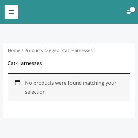
Skip
to
content
Home
/ Products tagged “Cat-Harnesses”
Cat-Harnesses
No products were found matching your
selection.