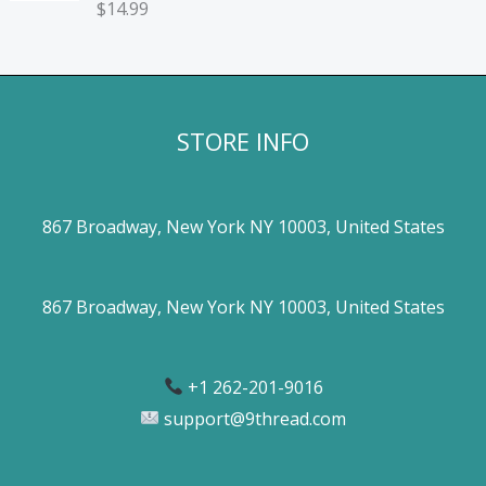
$
14.99
STORE INFO
867 Broadway, New York NY 10003, United States
867 Broadway, New York NY 10003, United States
+1 262-201-9016
support@9thread.com