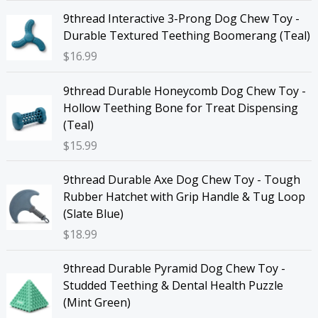
9thread Interactive 3-Prong Dog Chew Toy -
Durable Textured Teething Boomerang (Teal)
$
16.99
9thread Durable Honeycomb Dog Chew Toy -
Hollow Teething Bone for Treat Dispensing
(Teal)
$
15.99
9thread Durable Axe Dog Chew Toy - Tough
Rubber Hatchet with Grip Handle & Tug Loop
(Slate Blue)
$
18.99
9thread Durable Pyramid Dog Chew Toy -
Studded Teething & Dental Health Puzzle
(Mint Green)