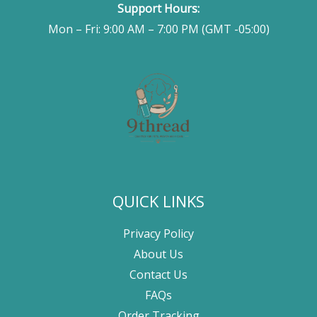
Support Hours:
Mon – Fri: 9:00 AM – 7:00 PM (GMT -05:00)
QUICK LINKS
Privacy Policy
About Us
Contact Us
FAQs
Order Tracking