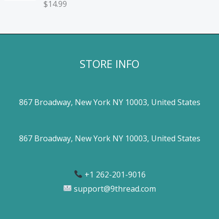
$
14.99
STORE INFO
867 Broadway, New York NY 10003, United States
867 Broadway, New York NY 10003, United States
+1 262-201-9016
support@9thread.com