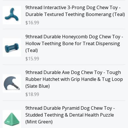
9thread Interactive 3-Prong Dog Chew Toy -
Durable Textured Teething Boomerang (Teal)
$
16.99
9thread Durable Honeycomb Dog Chew Toy -
Hollow Teething Bone for Treat Dispensing
(Teal)
$
15.99
9thread Durable Axe Dog Chew Toy - Tough
Rubber Hatchet with Grip Handle & Tug Loop
(Slate Blue)
$
18.99
9thread Durable Pyramid Dog Chew Toy -
Studded Teething & Dental Health Puzzle
(Mint Green)