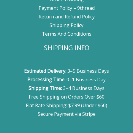
Payment Policy – 9thread
Return and Refund Policy
Shipping Policy
Terms And Conditions
SHIPPING INFO
Estimated Delivery:
3–5 Business Days
Processing Time:
0–1 Business Day
Shipping Time:
3–4 Business Days
Free Shipping on Orders Over $60
Flat Rate Shipping: $7.99 (Under $60)
Secure Payment via Stripe