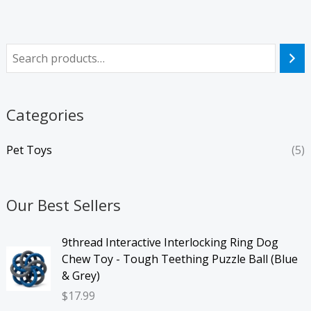
Categories
Pet Toys
(5)
Our Best Sellers
9thread Interactive Interlocking Ring Dog
Chew Toy - Tough Teething Puzzle Ball (Blue
& Grey)
$
17.99