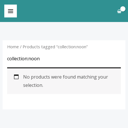
Skip
to
content
Home
/ Products tagged “collection:noon”
collection:noon
No products were found matching your
selection.