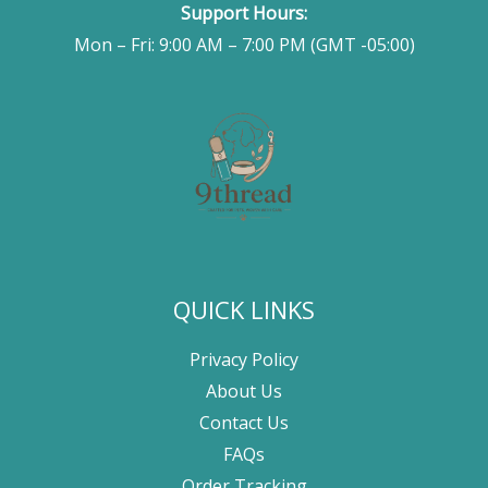
Support Hours:
Mon – Fri: 9:00 AM – 7:00 PM (GMT -05:00)
QUICK LINKS
Privacy Policy
About Us
Contact Us
FAQs
Order Tracking