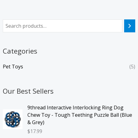
Categories
Pet Toys
(5)
Our Best Sellers
9thread Interactive Interlocking Ring Dog
Chew Toy - Tough Teething Puzzle Ball (Blue
& Grey)
$
17.99