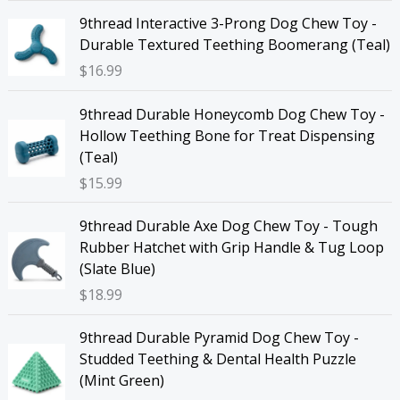
9thread Interactive 3-Prong Dog Chew Toy -
Durable Textured Teething Boomerang (Teal)
$
16.99
9thread Durable Honeycomb Dog Chew Toy -
Hollow Teething Bone for Treat Dispensing
(Teal)
$
15.99
9thread Durable Axe Dog Chew Toy - Tough
Rubber Hatchet with Grip Handle & Tug Loop
(Slate Blue)
$
18.99
9thread Durable Pyramid Dog Chew Toy -
Studded Teething & Dental Health Puzzle
(Mint Green)