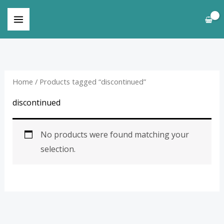
Skip
to
content
Home
/ Products tagged “discontinued”
discontinued
No products were found matching your
selection.