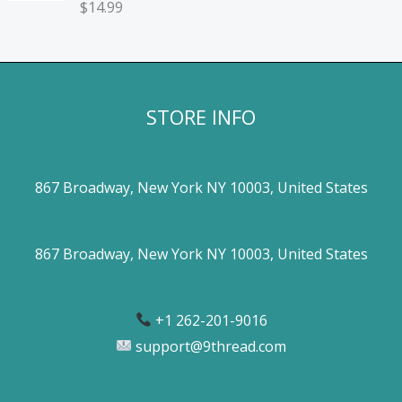
$
14.99
STORE INFO
867 Broadway, New York NY 10003, United States
867 Broadway, New York NY 10003, United States
+1 262-201-9016
support@9thread.com