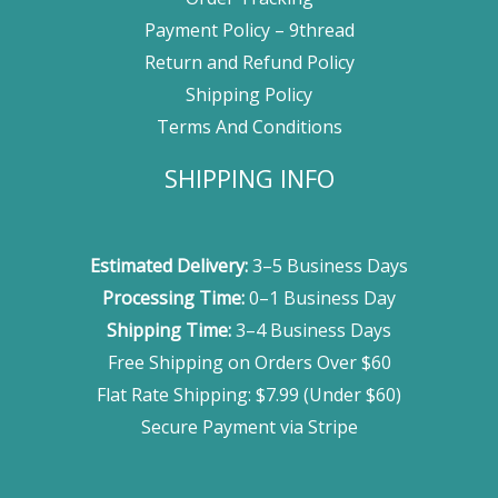
Payment Policy – 9thread
Return and Refund Policy
Shipping Policy
Terms And Conditions
SHIPPING INFO
Estimated Delivery:
3–5 Business Days
Processing Time:
0–1 Business Day
Shipping Time:
3–4 Business Days
Free Shipping on Orders Over $60
Flat Rate Shipping: $7.99 (Under $60)
Secure Payment via Stripe