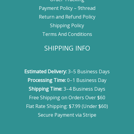
Payment Policy – 9thread
Return and Refund Policy
Shipping Policy
Terms And Conditions
SHIPPING INFO
Estimated Delivery:
3–5 Business Days
Processing Time:
0–1 Business Day
Shipping Time:
3–4 Business Days
Free Shipping on Orders Over $60
Flat Rate Shipping: $7.99 (Under $60)
Secure Payment via Stripe