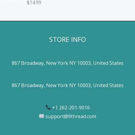
$
14.99
STORE INFO
867 Broadway, New York NY 10003, United States
867 Broadway, New York NY 10003, United States
+1 262-201-9016
support@9thread.com