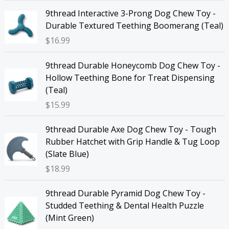
9thread Interactive 3-Prong Dog Chew Toy -
Durable Textured Teething Boomerang (Teal)
$
16.99
9thread Durable Honeycomb Dog Chew Toy -
Hollow Teething Bone for Treat Dispensing
(Teal)
$
15.99
9thread Durable Axe Dog Chew Toy - Tough
Rubber Hatchet with Grip Handle & Tug Loop
(Slate Blue)
$
18.99
9thread Durable Pyramid Dog Chew Toy -
Studded Teething & Dental Health Puzzle
(Mint Green)