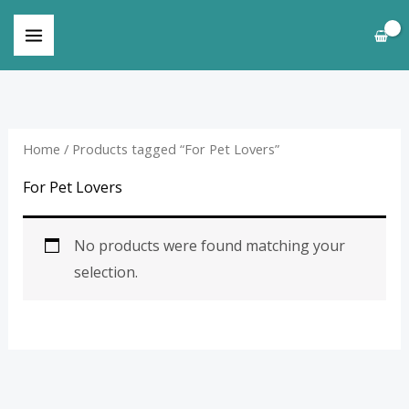
Skip
to
content
Home
/ Products tagged “For Pet Lovers”
For Pet Lovers
No products were found matching your
selection.