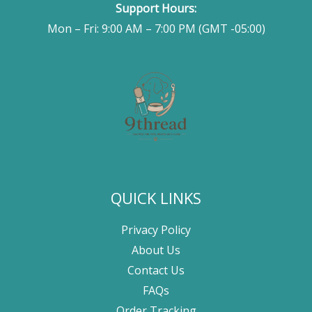
Support Hours:
Mon – Fri: 9:00 AM – 7:00 PM (GMT -05:00)
QUICK LINKS
Privacy Policy
About Us
Contact Us
FAQs
Order Tracking