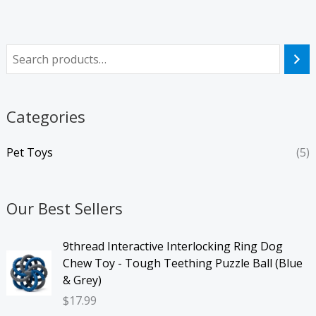
Categories
Pet Toys
(5)
Our Best Sellers
9thread Interactive Interlocking Ring Dog
Chew Toy - Tough Teething Puzzle Ball (Blue
& Grey)
$
17.99