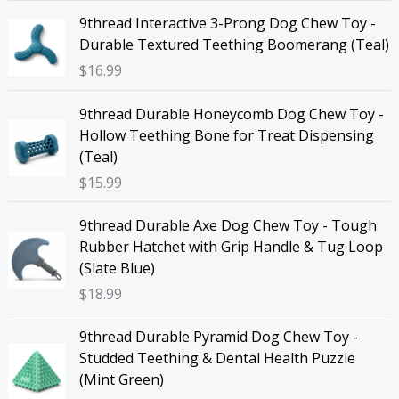
9thread Interactive 3-Prong Dog Chew Toy -
Durable Textured Teething Boomerang (Teal)
$
16.99
9thread Durable Honeycomb Dog Chew Toy -
Hollow Teething Bone for Treat Dispensing
(Teal)
$
15.99
9thread Durable Axe Dog Chew Toy - Tough
Rubber Hatchet with Grip Handle & Tug Loop
(Slate Blue)
$
18.99
9thread Durable Pyramid Dog Chew Toy -
Studded Teething & Dental Health Puzzle
(Mint Green)