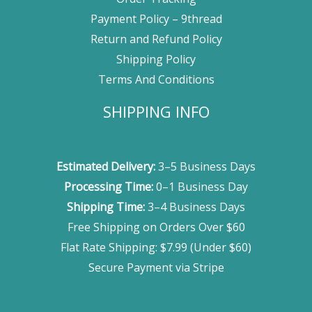
Payment Policy – 9thread
Return and Refund Policy
Shipping Policy
Terms And Conditions
SHIPPING INFO
Estimated Delivery:
3–5 Business Days
Processing Time:
0–1 Business Day
Shipping Time:
3–4 Business Days
Free Shipping on Orders Over $60
Flat Rate Shipping: $7.99 (Under $60)
Secure Payment via Stripe