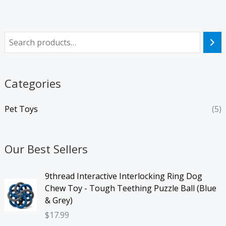
Categories
Pet Toys
(5)
Our Best Sellers
9thread Interactive Interlocking Ring Dog
Chew Toy - Tough Teething Puzzle Ball (Blue
& Grey)
$
17.99