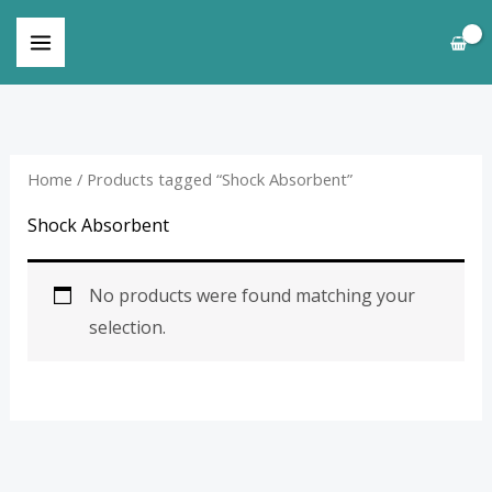
Skip
to
content
Home
/ Products tagged “Shock Absorbent”
Shock Absorbent
No products were found matching your
selection.