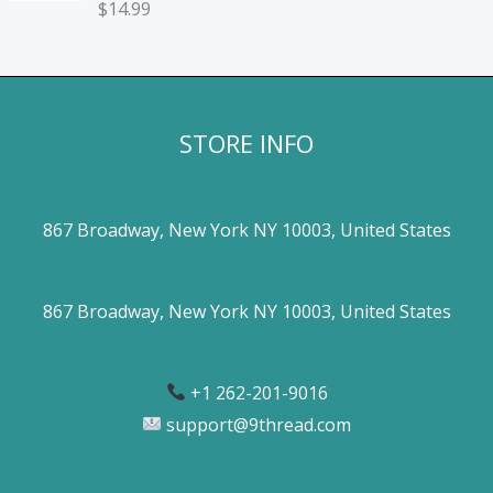
$
14.99
STORE INFO
867 Broadway, New York NY 10003, United States
867 Broadway, New York NY 10003, United States
+1 262-201-9016
support@9thread.com