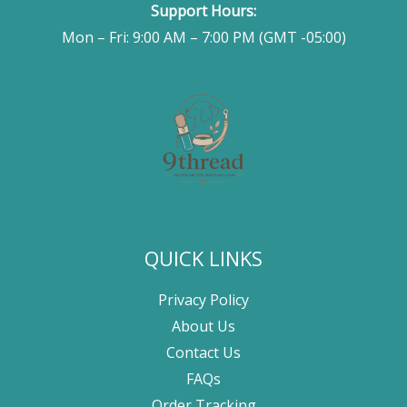
Support Hours:
Mon – Fri: 9:00 AM – 7:00 PM (GMT -05:00)
QUICK LINKS
Privacy Policy
About Us
Contact Us
FAQs
Order Tracking