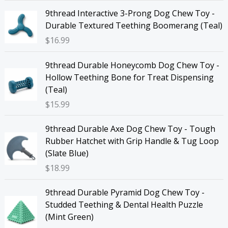
9thread Interactive 3-Prong Dog Chew Toy -
Durable Textured Teething Boomerang (Teal)
$
16.99
9thread Durable Honeycomb Dog Chew Toy -
Hollow Teething Bone for Treat Dispensing
(Teal)
$
15.99
9thread Durable Axe Dog Chew Toy - Tough
Rubber Hatchet with Grip Handle & Tug Loop
(Slate Blue)
$
18.99
9thread Durable Pyramid Dog Chew Toy -
Studded Teething & Dental Health Puzzle
(Mint Green)