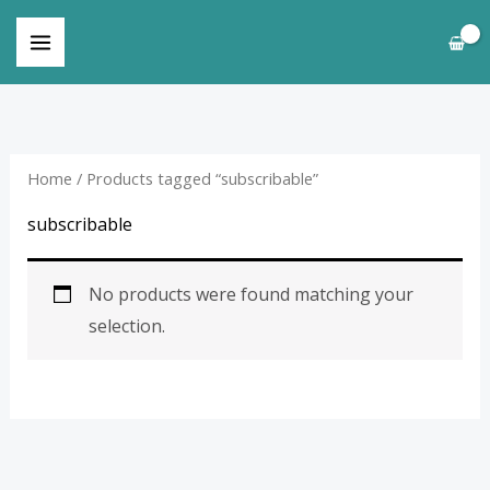
Skip
to
content
Home
/ Products tagged “subscribable”
subscribable
No products were found matching your
selection.