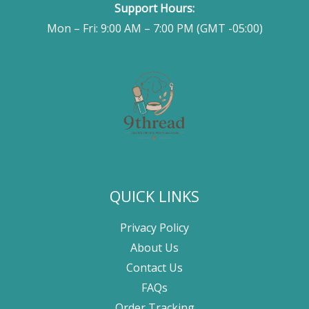
Support Hours:
Mon – Fri: 9:00 AM – 7:00 PM (GMT -05:00)
QUICK LINKS
Privacy Policy
About Us
Contact Us
FAQs
Order Tracking