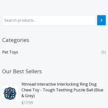
Categories
Pet Toys
(5)
Our Best Sellers
9thread Interactive Interlocking Ring Dog
Chew Toy - Tough Teething Puzzle Ball (Blue
& Grey)
$
17.99