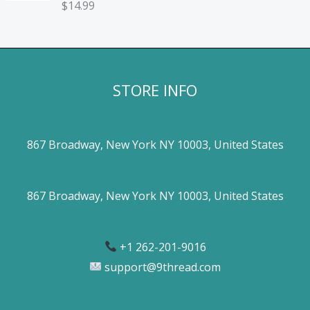
$
14.99
STORE INFO
867 Broadway, New York NY 10003, United States
867 Broadway, New York NY 10003, United States
+1 262-201-9016
support@9thread.com