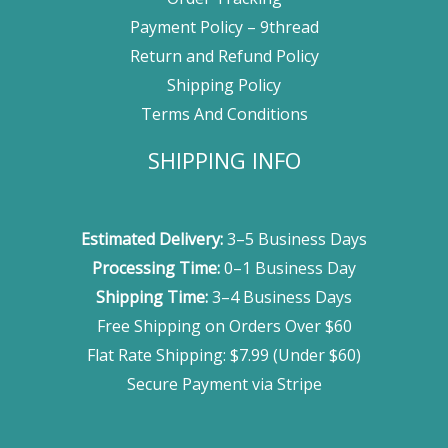
Payment Policy – 9thread
Return and Refund Policy
Shipping Policy
Terms And Conditions
SHIPPING INFO
Estimated Delivery:
3–5 Business Days
Processing Time:
0–1 Business Day
Shipping Time:
3–4 Business Days
Free Shipping on Orders Over $60
Flat Rate Shipping: $7.99 (Under $60)
Secure Payment via Stripe