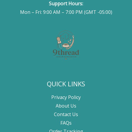
Support Hours:
Mon – Fri: 9:00 AM – 7:00 PM (GMT -05:00)
QUICK LINKS
Privacy Policy
About Us
Contact Us
FAQs
Order Tracking