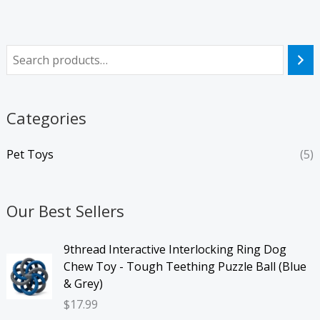
Categories
Pet Toys
(5)
Our Best Sellers
9thread Interactive Interlocking Ring Dog
Chew Toy - Tough Teething Puzzle Ball (Blue
& Grey)
$
17.99