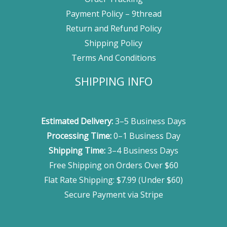
Payment Policy – 9thread
Return and Refund Policy
Shipping Policy
Terms And Conditions
SHIPPING INFO
Estimated Delivery:
3–5 Business Days
Processing Time:
0–1 Business Day
Shipping Time:
3–4 Business Days
Free Shipping on Orders Over $60
Flat Rate Shipping: $7.99 (Under $60)
Secure Payment via Stripe