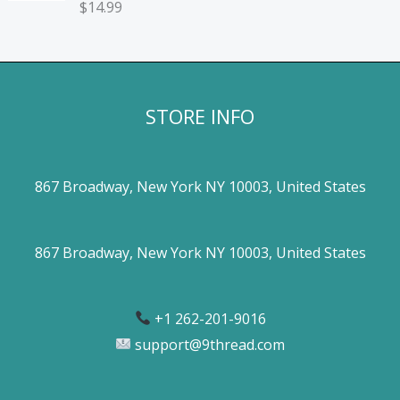
$
14.99
STORE INFO
867 Broadway, New York NY 10003, United States
867 Broadway, New York NY 10003, United States
+1 262-201-9016
support@9thread.com