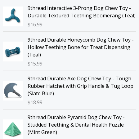
9thread Interactive 3-Prong Dog Chew Toy -
Durable Textured Teething Boomerang (Teal)
$
16.99
9thread Durable Honeycomb Dog Chew Toy -
Hollow Teething Bone for Treat Dispensing
(Teal)
$
15.99
9thread Durable Axe Dog Chew Toy - Tough
Rubber Hatchet with Grip Handle & Tug Loop
(Slate Blue)
$
18.99
9thread Durable Pyramid Dog Chew Toy -
Studded Teething & Dental Health Puzzle
(Mint Green)