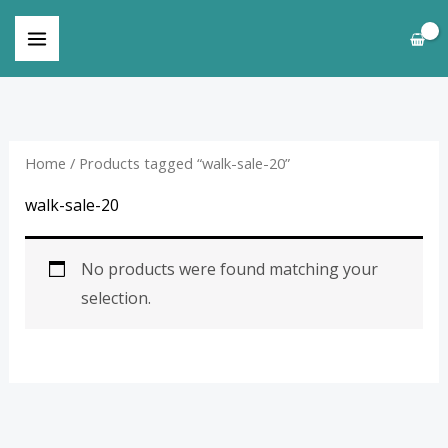
Skip
to
content
Home
/ Products tagged “walk-sale-20”
walk-sale-20
No products were found matching your
selection.